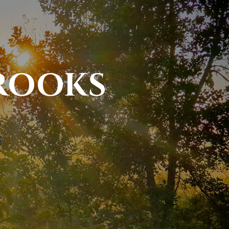
ROOKS