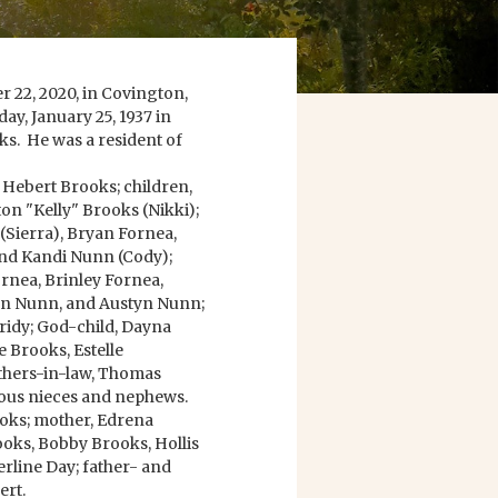
 22, 2020, in Covington,
ay, January 25, 1937 in
ks. He was a resident of
e Hebert Brooks; children,
ton "Kelly" Brooks (Nikki);
(Sierra), Bryan Fornea,
 and Kandi Nunn (Cody);
rnea, Brinley Fornea,
tyn Nunn, and Austyn Nunn;
ridy; God-child, Dayna
e Brooks, Estelle
thers-in-law, Thomas
ous nieces and nephews.
ooks; mother, Edrena
ooks, Bobby Brooks, Hollis
erline Day; father- and
ert.