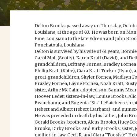
Delton Brooks passed away on Thursday, October
Louisiana, at the age of 83. He was born on Mond
Pine, Louisiana to the late Edrena and John Broo
Ponchatoula, Louisiana.
Delton is survived by his wife of 61 years, Bonni
Carol Moll (Scotty), Karen Kraft (David), and Del
grandchildren, Brittany Fornea, Bradley Fornea 
Phillip Kraft (Katie), Ciara Kraft Tucker (Ryan),
great-grandchildren, Skyler Fornea, Madisyn Fo
Brazley Fornea, Layne Fornea, Noah Kraft, Rus
sister, Arline McCain; adopted son, Sammy Mear
Hoover Ledet; sisters-in-law, Louise Brooks, Alic
Beauchamp, and Eugenia "Sis" LeSaicherre; bro
Hebert and Albert Hebert (Barbara); and numer
He was preceded in death by his father, John Br
Gerald Brooks; brothers, Alcus Brooks, Huey Br
Brooks, Dirby Brooks, and Kirby Brooks; sister, J
mother-in-law, Cecil R. and Clara "Toostsie" Heb