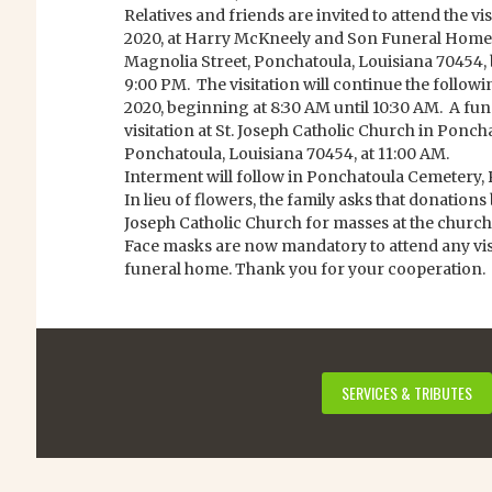
Relatives and friends are invited to attend the vi
2020, at Harry McKneely and Son Funeral Home 
Magnolia Street, Ponchatoula, Louisiana 70454, 
9:00 PM. The visitation will continue the followi
2020, beginning at 8:30 AM until 10:30 AM. A fun
visitation at St. Joseph Catholic Church in Poncha
Ponchatoula, Louisiana 70454, at 11:00 AM.
Interment will follow in Ponchatoula Cemetery, 
In lieu of flowers, the family asks that donations b
Joseph Catholic Church for masses at the church
Face masks are now mandatory to attend any visit
funeral home. Thank you for your cooperation.
SERVICES & TRIBUTES