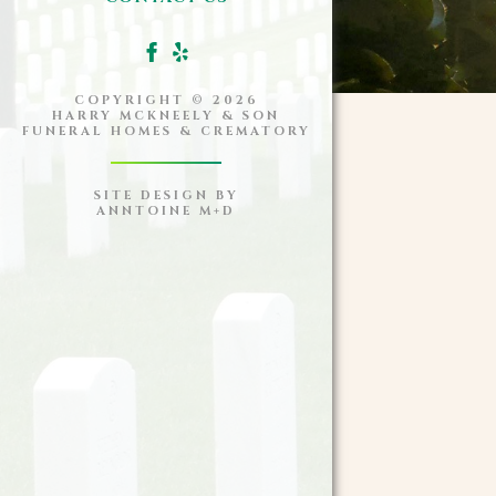
COPYRIGHT ©
2026
HARRY MCKNEELY & SON
FUNERAL HOMES & CREMATORY
SITE DESIGN BY
ANNTOINE M+D