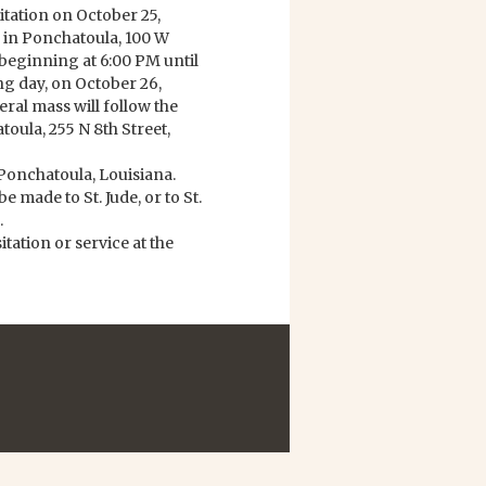
sitation on October 25,
in Ponchatoula, 100 W
beginning at 6:00 PM until
ng day, on October 26,
eral mass will follow the
toula, 255 N 8th Street,
Ponchatoula, Louisiana.
e made to St. Jude, or to St.
.
ation or service at the