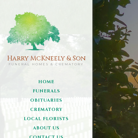
Harry McKneely & Son
FUNERAL HOMES & CREMATORY
HOME
FUNERALS
OBITUARIES
CREMATORY
LOCAL FLORISTS
ABOUT US
CONTACT US