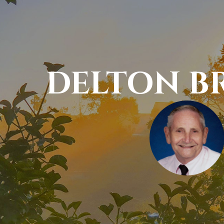
DELTON B