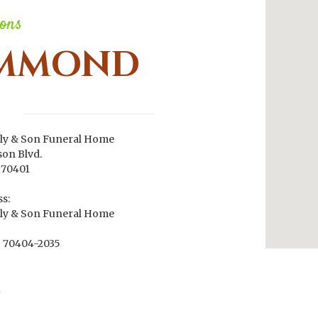
ions
MMOND
ly & Son Funeral Home
son Blvd.
70401
s:
ly & Son Funeral Home
70404-2035
1