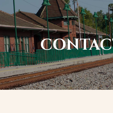
CONTAC