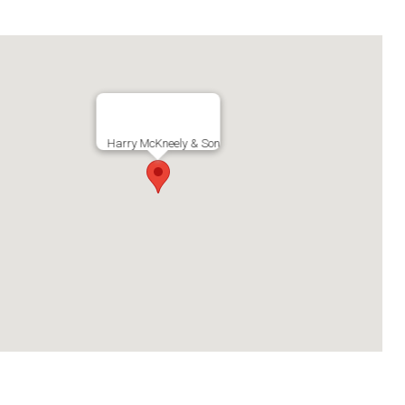
Harry McKneely & Son