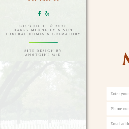
COPYRIGHT ©
2026
HARRY MCKNEELY & SON
FUNERAL HOMES & CREMATORY
SITE DESIGN BY
ANNTOINE M+D