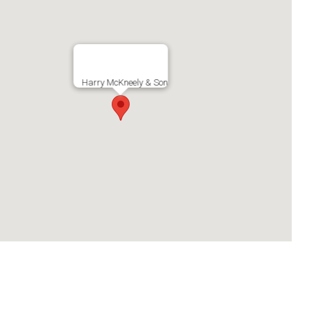
Harry McKneely & Son