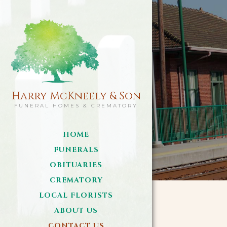
Harry McKneely & Son
FUNERAL HOMES & CREMATORY
HOME
FUNERALS
OBITUARIES
CREMATORY
LOCAL FLORISTS
ABOUT US
CONTACT US