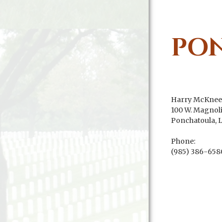
PO
Harry McKnee
100 W. Magnoli
Ponchatoula, 
Phone:
(985) 386-658