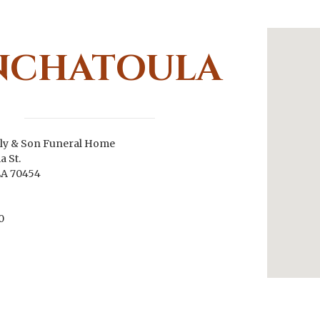
NCHATOULA
ly & Son Funeral Home
a St.
LA 70454
0