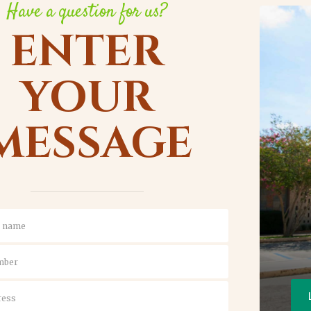
Have a question for us?
ENTER
YOUR
MESSAGE