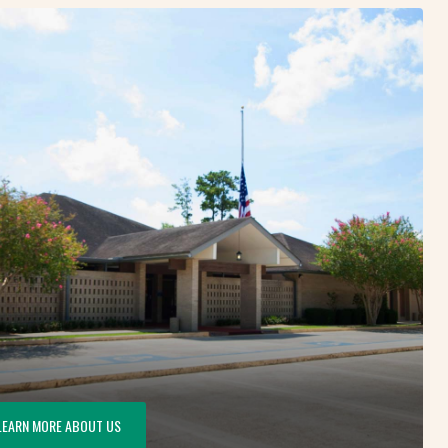
LEARN MORE ABOUT US