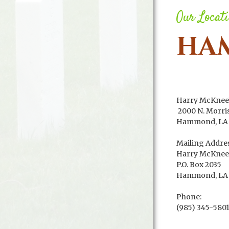
Our Locat
HA
Harry McKnee
2000 N. Morri
Hammond, LA 
Mailing Addres
Harry McKnee
P.O. Box 2035
Hammond, LA 
Phone:
(985) 345-580