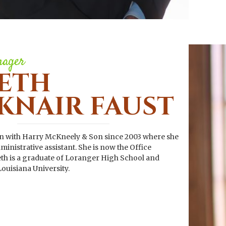
nager
ETH
KNAIR FAUST
en with Harry McKneely & Son since 2003 where she
inistrative assistant. She is now the Office
h is a graduate of Loranger High School and
ouisiana University.