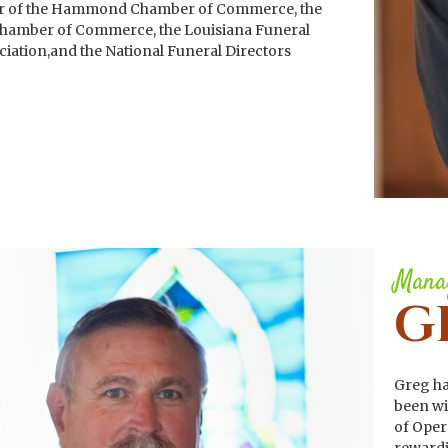
r of the Hammond Chamber of Commerce, the
hamber of Commerce, the Louisiana Funeral
ciation,and the National Funeral Directors
Manag
G
Greg ha
been wi
of Oper