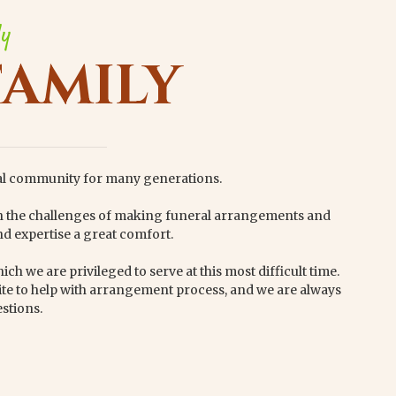
ly
FAMILY
al community for many generations.
th the challenges of making funeral arrangements and
d expertise a great comfort.
ch we are privileged to serve at this most difficult time.
te to help with arrangement process, and we are always
stions.