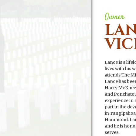
Owner
LA
VIC
Lance is a lif
lives with his 
attends The M
Lance has been
Harry McKneel
and Ponchatoul
experience in a
part in the de
in Tangipahoa
Hammond. Lanc
and he is hono
serves.