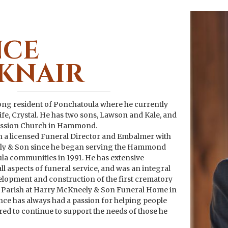
NCE
KNAIR
elong resident of Ponchatoula where he currently
wife, Crystal. He has two sons, Lawson and Kale, and
ission Church in Hammond.
 a licensed Funeral Director and Embalmer with
y & Son since he began serving the Hammond
a communities in 1991. He has extensive
ll aspects of funeral service, and was an integral
velopment and construction of the first crematory
 Parish at Harry McKneely & Son Funeral Home in
e has always had a passion for helping people
red to continue to support the needs of those he