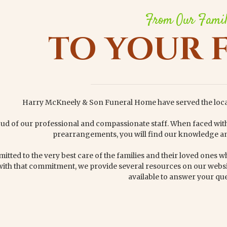
From Our Fami
TO YOUR 
Harry McKneely & Son Funeral Home have served the loc
ud of our professional and compassionate staff. When faced wi
prearrangements, you will find our knowledge an
tted to the very best care of the families and their loved ones whi
with that commitment, we provide several resources on our websi
available to answer your que