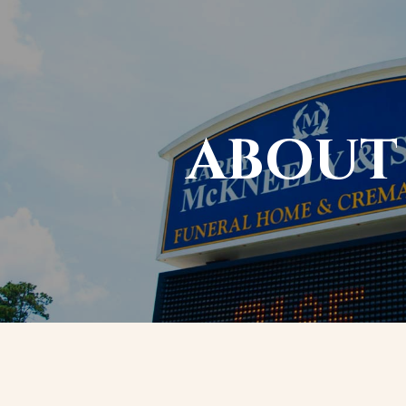
ABOUT