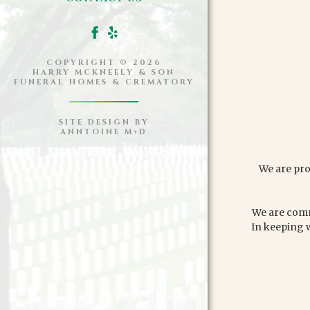
COPYRIGHT ©
2026
HARRY MCKNEELY & SON
FUNERAL HOMES & CREMATORY
SITE DESIGN BY
ANNTOINE M+D
We are pro
We are commi
In keeping 