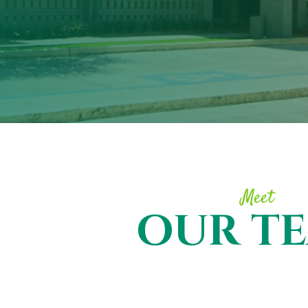
Meet
OUR T