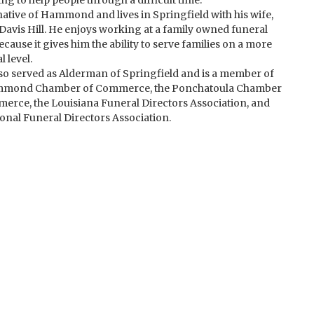
ng to help people through a difficult time.
 native of Hammond and lives in Springfield with his wife,
Davis Hill. He enjoys working at a family owned funeral
cause it gives him the ability to serve families on a more
 level.
so served as Alderman of Springfield and is a member of
mmond Chamber of Commerce, the Ponchatoula Chamber
erce, the Louisiana Funeral Directors Association, and
ional Funeral Directors Association.