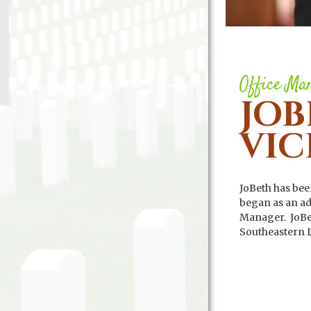
Office Ma
JOB
VIC
JoBeth has be
began as an adm
Manager. JoBet
Southeastern L