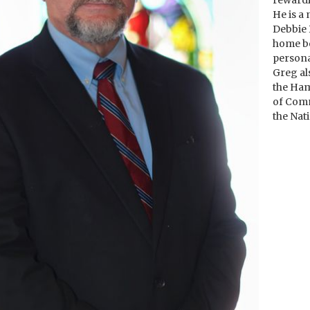
rewardi
He is a
Debbie 
home be
personal
Greg al
the Ha
of Comm
the Nat