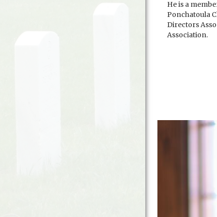
He is a membe
Ponchatoula C
Directors Asso
Association.