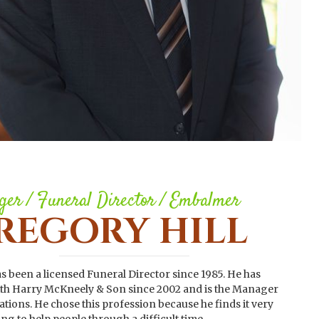
er / Funeral Director / Embalmer
REGORY HILL
s been a licensed Funeral Director since 1985. He has
th Harry McKneely & Son since 2002 and is the Manager
ations. He chose this profession because he finds it very