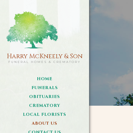
Harry McKneely & Son
FUNERAL HOMES & CREMATORY
HOME
FUNERALS
OBITUARIES
CREMATORY
LOCAL FLORISTS
ABOUT US
CONTACT US