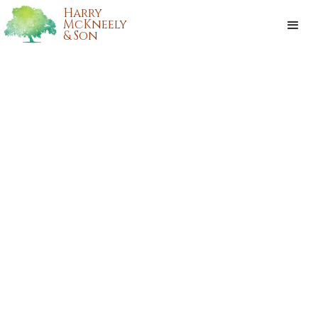
Harry
McKneely
& Son
Our Mission:
HONORING
LOUISIANA
WITH CARE & RENEWED STRENGTH
OBITUARIES