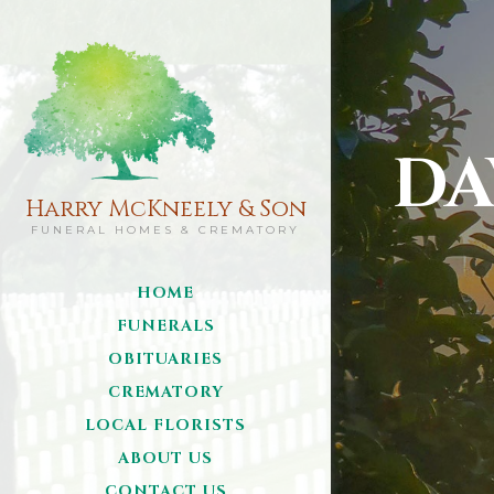
DA
Harry McKneely & Son
FUNERAL HOMES & CREMATORY
HOME
FUNERALS
OBITUARIES
CREMATORY
LOCAL FLORISTS
ABOUT US
CONTACT US