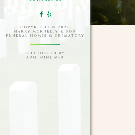
COPYRIGHT ©
2026
HARRY MCKNEELY & SON
FUNERAL HOMES & CREMATORY
SITE DESIGN BY
ANNTOINE M+D