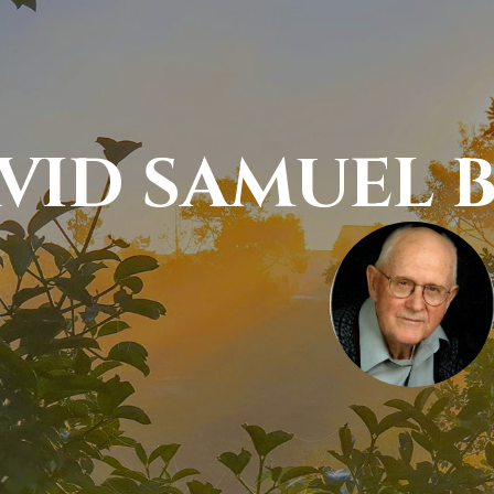
VID SAMUEL B