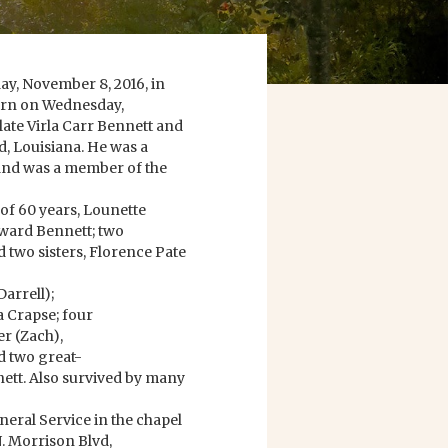
ay, November 8, 2016, in
born on Wednesday,
late Virla Carr Bennett and
 Louisiana. He was a
and was a member of the
of 60 years, Lounette
dward Bennett; two
 two sisters, Florence Pate
Darrell);
na Crapse; four
r (Zach),
d two great-
ett. Also survived by many
uneral Service in the chapel
. Morrison Blvd,