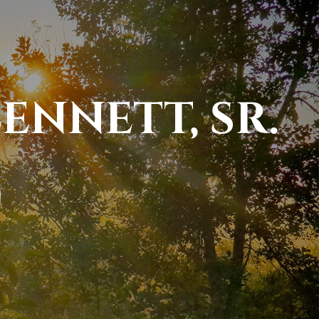
ENNETT, SR.