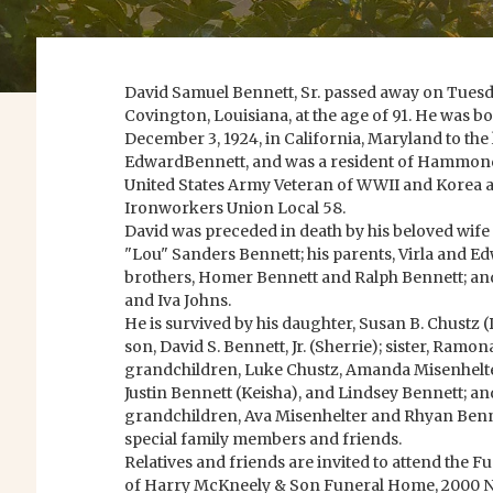
David Samuel Bennett, Sr. passed away on Tuesd
Covington, Louisiana, at the age of 91. He was 
December 3, 1924, in California, Maryland to the 
EdwardBennett, and was a resident of Hammond,
United States Army Veteran of WWII and Korea 
Ironworkers Union Local 58.
David was preceded in death by his beloved wife 
"Lou" Sanders Bennett; his parents, Virla and E
brothers, Homer Bennett and Ralph Bennett; and
and Iva Johns.
He is survived by his daughter, Susan B. Chustz (
son, David S. Bennett, Jr. (Sherrie); sister, Ramo
grandchildren, Luke Chustz, Amanda Misenhelte
Justin Bennett (Keisha), and Lindsey Bennett; an
grandchildren, Ava Misenhelter and Rhyan Benn
special family members and friends.
Relatives and friends are invited to attend the F
of Harry McKneely & Son Funeral Home, 2000 N