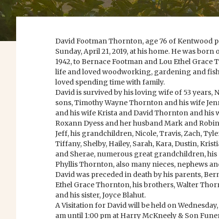
David Footman Thornton, age 76 of Kentwood p
Sunday, April 21, 2019, at his home. He was bor
1942, to Bernace Footman and Lou Ethel Grace 
life and loved woodworking, gardening and fishi
loved spending time with family.
David is survived by his loving wife of 53 years, 
sons, Timothy Wayne Thornton and his wife Jen
and his wife Krista and David Thornton and his w
Roxann Dyess and her husband Mark and Robin
Jeff, his grandchildren, Nicole, Travis, Zach, Tyle
Tiffany, Shelby, Hailey, Sarah, Kara, Dustin, Kri
and Sherae, numerous great grandchildren, his s
Phyllis Thornton, also many nieces, nephews and
David was preceded in death by his parents, B
Ethel Grace Thornton, his brothers, Walter Tho
and his sister, Joyce Blahut.
A Visitation for David will be held on Wednesday,
am until 1:00 pm at Harry McKneely & Son Fun