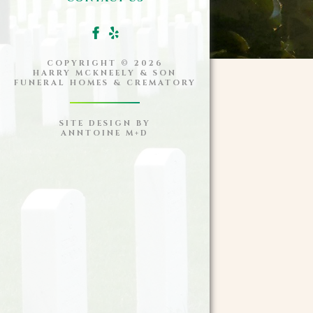
COPYRIGHT ©
2026
HARRY MCKNEELY & SON
FUNERAL HOMES & CREMATORY
SITE DESIGN BY
ANNTOINE M+D