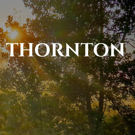
N THORNTON