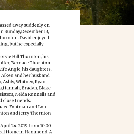
assed away suddenly on
n on Sunday,December 13,
Thornton. David enjoyed
ng, but he especially
Norvie Hill Thornton, his
nifer, Bernace Thornton
ife Angie, his daughters,
 Aiken and her husband
r, Ashly, Whitney, Ryan,
stia,Hannah, Bradyn, Blake
isters, Nelda Runnells and
 close friends.
ernace Footman and Lou
rnton and Jerry Thornton
 April 24, 2019 from 10:00
eral Home in Hammond. A