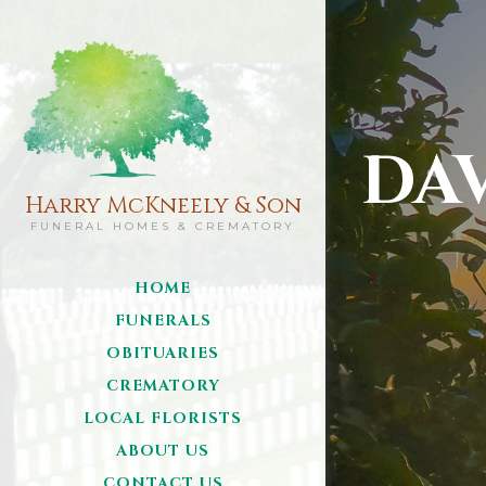
DA
Harry McKneely & Son
FUNERAL HOMES & CREMATORY
HOME
FUNERALS
OBITUARIES
CREMATORY
LOCAL FLORISTS
ABOUT US
CONTACT US