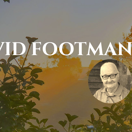
VID FOOTMA