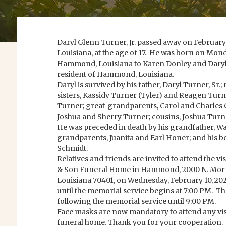
Daryl Glenn Turner, Jr. passed away on Februar
Louisiana, at the age of 17. He was born on Mon
Hammond, Louisiana to Karen Donley and Daryl 
resident of Hammond, Louisiana.
Daryl is survived by his father, Daryl Turner, Sr.
sisters, Kassidy Turner (Tyler) and Reagen Tur
Turner; great-grandparents, Carol and Charles 
Joshua and Sherry Turner; cousins, Joshua Turner
He was preceded in death by his grandfather, War
grandparents, Juanita and Earl Honer; and his b
Schmidt.
Relatives and friends are invited to attend the v
& Son Funeral Home in Hammond, 2000 N. Mor
Louisiana 70401, on Wednesday, February 10, 20
until the memorial service begins at 7:00 PM. The
following the memorial service until 9:00 PM.
Face masks are now mandatory to attend any visit
funeral home. Thank you for your cooperation.