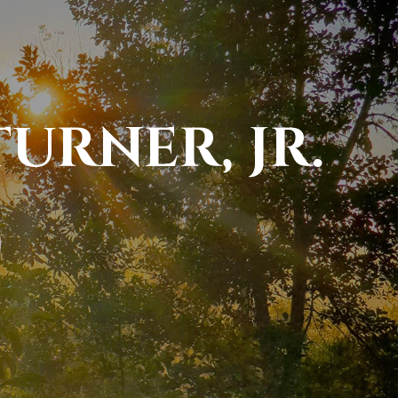
URNER, JR.