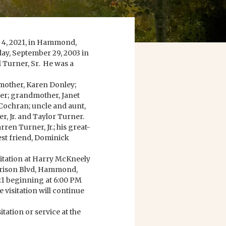
y 4, 2021, in Hammond,
day, September 29, 2003 in
Turner, Sr. He was a
; mother, Karen Donley;
ner; grandmother, Janet
Cochran; uncle and aunt,
, Jr. and Taylor Turner.
ren Turner, Jr.; his great-
est friend, Dominick
isitation at Harry McKneely
rison Blvd, Hammond,
21 beginning at 6:00 PM
 visitation will continue
ation or service at the