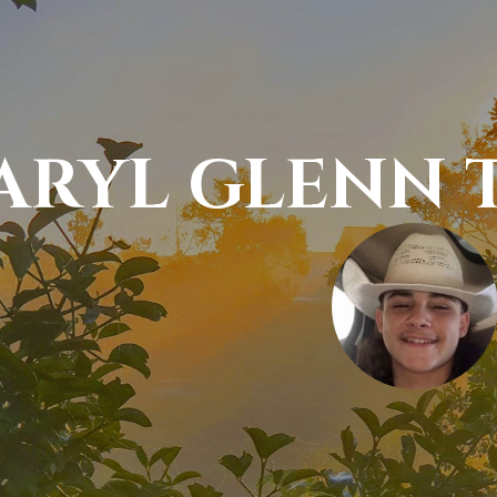
ARYL GLENN T