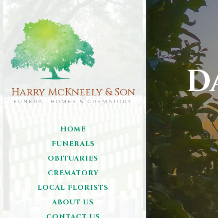
D
Harry McKneely & Son
FUNERAL HOMES & CREMATORY
HOME
FUNERALS
OBITUARIES
CREMATORY
LOCAL FLORISTS
ABOUT US
CONTACT US