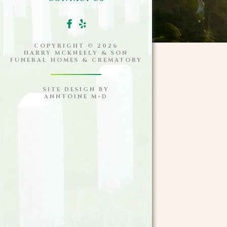
COPYRIGHT ©
2026
HARRY MCKNEELY & SON
FUNERAL HOMES & CREMATORY
SITE DESIGN BY
ANNTOINE M+D