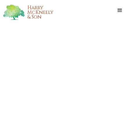
Harry
McKneely
& Son
DARRELL BEAVERS
Darrell Beavers, of Ponchatoula, Louisiana, passed away at