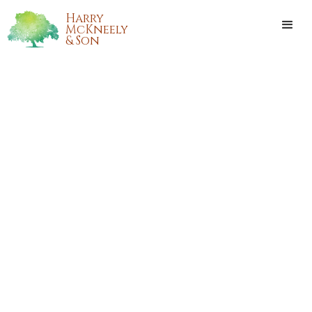
Harry
McKneely
& Son
DAN WINSTON NEWMAN, SR.
Dan Winston Newman, Sr. passed away on Sunday, July 11,