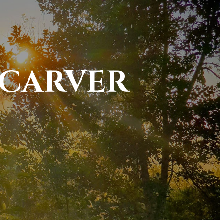
 CARVER