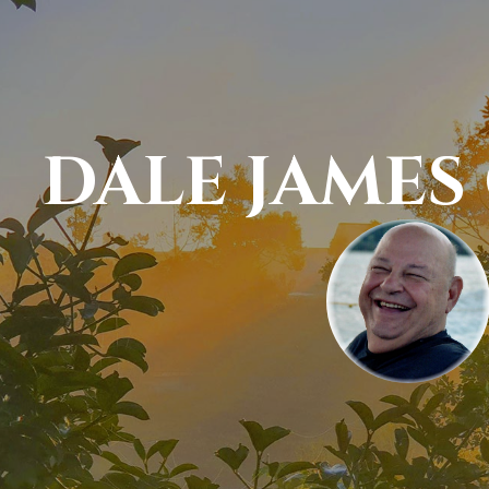
DALE JAMES