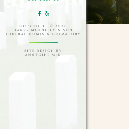
COPYRIGHT ©
2026
HARRY MCKNEELY & SON
FUNERAL HOMES & CREMATORY
SITE DESIGN BY
ANNTOINE M+D