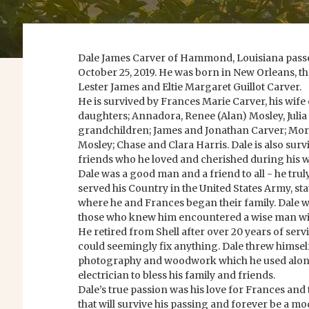
Dale James Carver of Hammond, Louisiana passe
October 25, 2019. He was born in New Orleans, th
Lester James and Eltie Margaret Guillot Carver.
He is survived by Frances Marie Carver, his wife 
daughters; Annadora, Renee (Alan) Mosley, Julia
grandchildren; James and Jonathan Carver; Mor
Mosley; Chase and Clara Harris. Dale is also surv
friends who he loved and cherished during his wa
Dale was a good man and a friend to all - he tru
served his Country in the United States Army, st
where he and Frances began their family. Dale 
those who knew him encountered a wise man wit
He retired from Shell after over 20 years of serv
could seemingly fix anything. Dale threw himself
photography and woodwork which he used along w
electrician to bless his family and friends.
Dale’s true passion was his love for Frances and t
that will survive his passing and forever be a mo