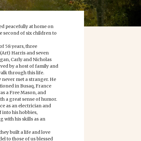
d peacefully at home on
e second of six children to
of 58 years, three
 (Art) Harris and seven
gan, Carly and Nicholas
ived by a host of family and
lk through this life.
ly never met a stranger. He
ationed in Busaq, France
was a Free Mason, and
h a great sense of humor.
ice as an electrician and
 into his hobbies,
ith his skills as an
hey built a life and love
del to those of us blessed