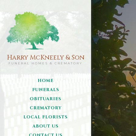
Harry McKneely & Son
FUNERAL HOMES & CREMATORY
HOME
FUNERALS
OBITUARIES
CREMATORY
LOCAL FLORISTS
ABOUT US
CONTACT US