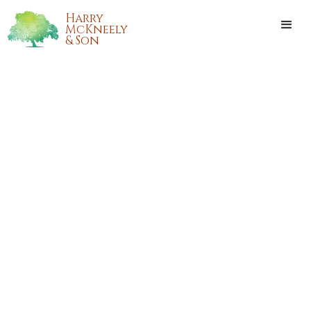
Harry
McKneely
& Son
CYNTHIA "CINDY"
MUSCARELLO GALOFARO