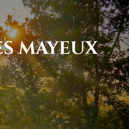
ES MAYEUX