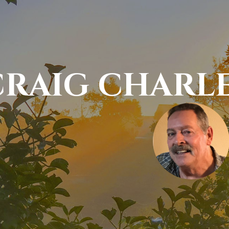
CRAIG CHARL