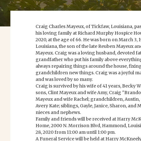
Craig Charles Mayeux, of Tickfaw, Louisiana, p
his loving family at Richard Murphy Hospice Hous
2020, at the age of 66. He was born on March 3, 1
Louisiana, the son of the late Reuben Mayeux and 
Mayeux. Craig was a loving husband, devoted fa
grandfather who put his family above everythin
always repairing things around the house, fixing
grandchildren new things. Craig was a joyful m
and was loved by so many.
Craig is survived by his wife of 41 years, Becky
sons, Clint Mayeux and wife Amy, Craig "Brand
Mayeux and wife Rachel; grandchildren, Austin, C
Avery Kate; siblings, Gayle, Janice, Sharon, and
nieces and nephews.
Family and friends will be received at Harry Mc
Home, 2000 N. Morrison Blvd, Hammond, Louisia
28, 2020 from 11:00 am until 1:00 pm.
A Funeral Service will be held at Harry McKnee