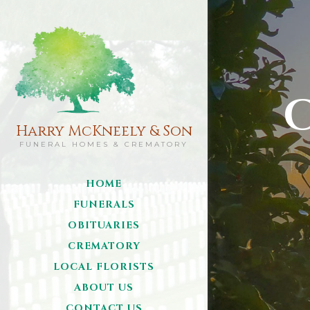
Harry McKneely & Son
FUNERAL HOMES & CREMATORY
HOME
FUNERALS
OBITUARIES
CREMATORY
LOCAL FLORISTS
ABOUT US
CONTACT US