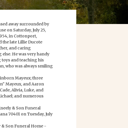
assed away surrounded by
e on Saturday, July 25,
954, in Cottonport,
the late Lillie Ducote
ther, and caring
g else. He was very handy
 toys and teaching his
an, who was always smiling
 Winborn Mayeux; three
on" Mayeux, and Aaron
ade, Alivia, Luke, and
 Michael; and numerous
Kneely & Son Funeral
na 70401 on Tuesday, July
ly & Son Funeral Home -