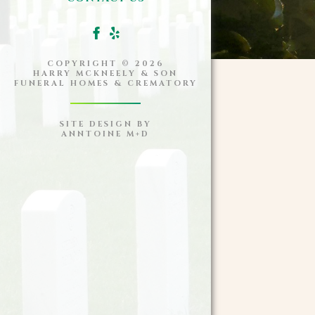
COPYRIGHT ©
2026
HARRY MCKNEELY & SON
FUNERAL HOMES & CREMATORY
SITE DESIGN BY
ANNTOINE M+D