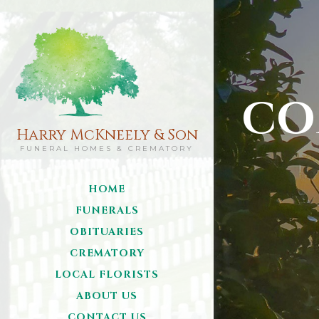
CO
Harry McKneely & Son
FUNERAL HOMES & CREMATORY
HOME
FUNERALS
OBITUARIES
CREMATORY
LOCAL FLORISTS
ABOUT US
CONTACT US