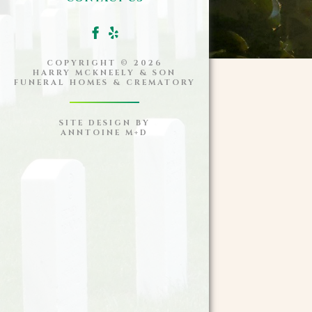
COPYRIGHT ©
2026
HARRY MCKNEELY & SON
FUNERAL HOMES & CREMATORY
SITE DESIGN BY
ANNTOINE M+D