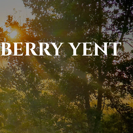
BERRY YENT