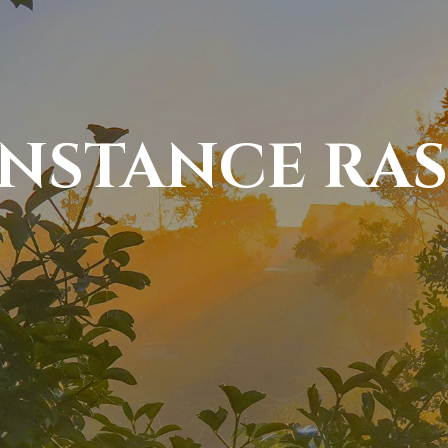
NSTANCE RAS