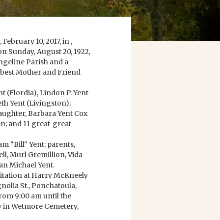
ebruary 10, 2017, in ,
on Sunday, August 20, 1922,
angeline Parish and a
e best Mother and Friend
t (Flordia), Lindon P. Yent
eth Yent (Livingston);
aughter, Barbara Yent Cox
n; and 11 great-great
m "Bill" Yent; parents,
ll, Murl Gremillion, Vida
an Michael Yent.
isitation at Harry McKneely
olia St., Ponchatoula,
rom 9:00 am until the
ow in Wetmore Cemetery,