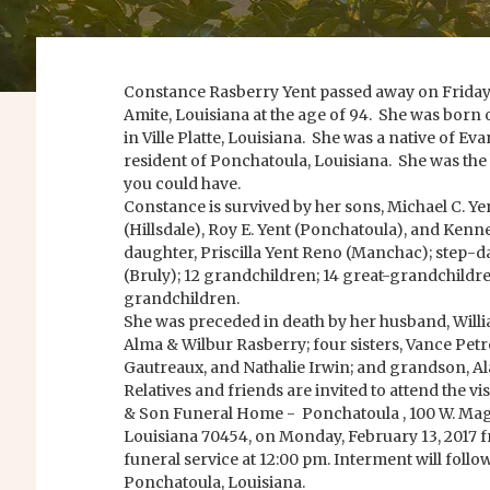
Constance Rasberry Yent passed away on Friday, F
Amite, Louisiana at the age of 94. She was born 
in Ville Platte, Louisiana. She was a native of Ev
resident of Ponchatoula, Louisiana. She was th
you could have.
Constance is survived by her sons, Michael C. Yen
(Hillsdale), Roy E. Yent (Ponchatoula), and Kenn
daughter, Priscilla Yent Reno (Manchac); step-d
(Bruly); 12 grandchildren; 14 great-grandchildre
grandchildren.
She was preceded in death by her husband, Willia
Alma & Wilbur Rasberry; four sisters, Vance Petre
Gautreaux, and Nathalie Irwin; and grandson, Al
Relatives and friends are invited to attend the v
& Son Funeral Home - Ponchatoula , 100 W. Magn
Louisiana 70454, on Monday, February 13, 2017 f
funeral service at 12:00 pm. Interment will foll
Ponchatoula, Louisiana.