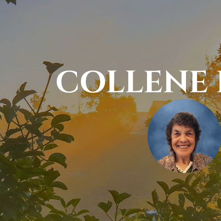
COLLENE 