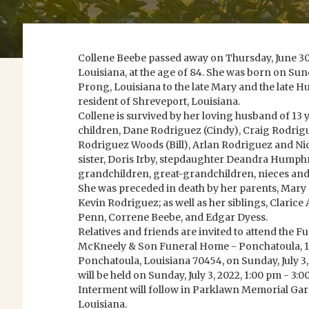
Collene Beebe passed away on Thursday, June 30,
Louisiana, at the age of 84. She was born on Sund
Prong, Louisiana to the late Mary and the late H
resident of Shreveport, Louisiana.
Collene is survived by her loving husband of 13 
children, Dane Rodriguez (Cindy), Craig Rodrigu
Rodriguez Woods (Bill), Arlan Rodriguez and Ni
sister, Doris Irby, stepdaughter Deandra Humphr
grandchildren, great-grandchildren, nieces an
She was preceded in death by her parents, Mary
Kevin Rodriguez; as well as her siblings, Clarice
Penn, Correne Beebe, and Edgar Dyess.
Relatives and friends are invited to attend the F
McKneely & Son Funeral Home - Ponchatoula, 10
Ponchatoula, Louisiana 70454, on Sunday, July 3, 
will be held on Sunday, July 3, 2022, 1:00 pm - 3:0
Interment will follow in Parklawn Memorial G
Louisiana.