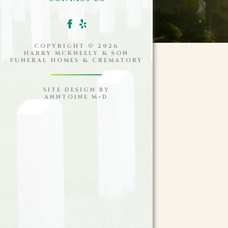
COPYRIGHT ©
2026
HARRY MCKNEELY & SON
FUNERAL HOMES & CREMATORY
SITE DESIGN BY
ANNTOINE M+D