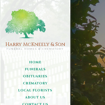
Harry McKneely & Son
FUNERAL HOMES & CREMATORY
HOME
FUNERALS
OBITUARIES
CREMATORY
LOCAL FLORISTS
ABOUT US
CONTACT US