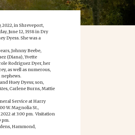
 2022, in Shreveport,
ay, June 12, 1938 in Dry
uey Dyess. She was a
years, Johnny Beebe,
ez (Diana), Yvette
cole Rodriguez Dyer, her
ey, as well as numerous,
d nephews.
 and Huey Dyess; son,
 Ates, Carlene Burns, Mattie
uneral Service at Harry
0 W. Magnolia St.,
2022 at 3:00 pm. Visitation
0 pm.
ardens, Hammond,