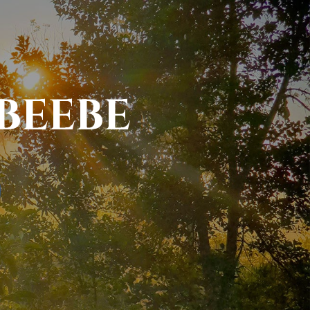
BEEBE