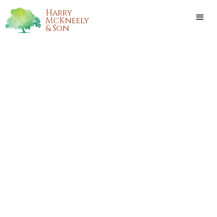
Harry
McKneely
& Son
CLOVIS WENDELL EDGE
A public memorial service will be held at 2:00 pm, Thursday,