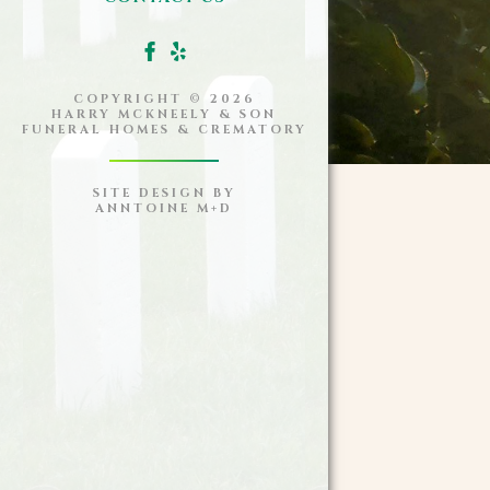
COPYRIGHT ©
2026
HARRY MCKNEELY & SON
FUNERAL HOMES & CREMATORY
SITE DESIGN BY
ANNTOINE M+D