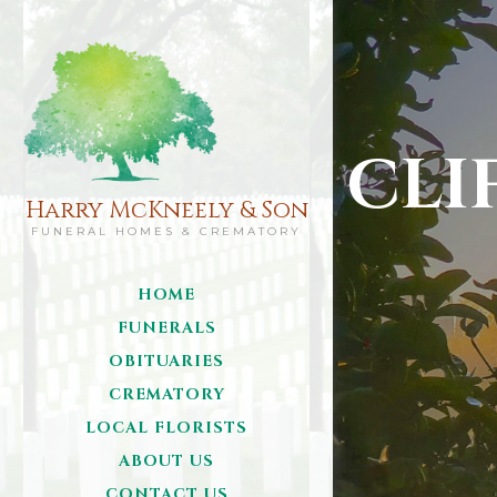
CLI
Harry McKneely & Son
FUNERAL HOMES & CREMATORY
HOME
FUNERALS
OBITUARIES
CREMATORY
LOCAL FLORISTS
ABOUT US
CONTACT US