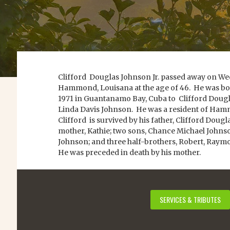
Clifford Douglas Johnson Jr. passed away on Wed
Hammond, Louisana at the age of 46. He was bo
1971 in Guantanamo Bay, Cuba to Clifford Dougla
Linda Davis Johnson. He was a resident of Ham
Clifford is survived by his father, Clifford Dougl
mother, Kathie; two sons, Chance Michael Johns
Johnson; and three half-brothers, Robert, Ray
He was preceded in death by his mother.
SERVICES & TRIBUTES