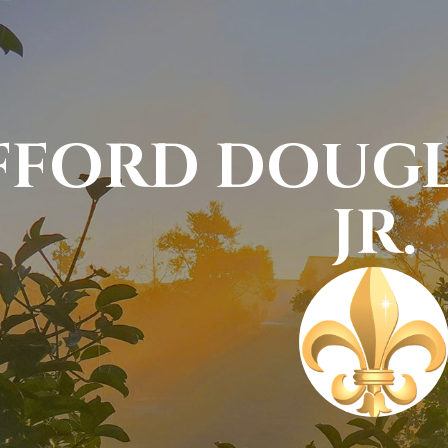
FFORD DOUG
JR.