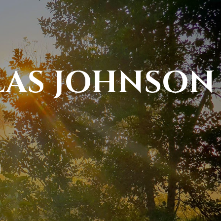
LAS JOHNSON