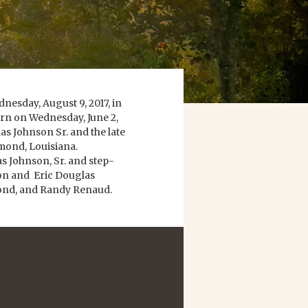
nesday, August 9, 2017, in
rn on Wednesday, June 2,
s Johnson Sr. and the late
mond, Louisiana.
as Johnson, Sr. and step-
on and Eric Douglas
mond, and Randy Renaud.