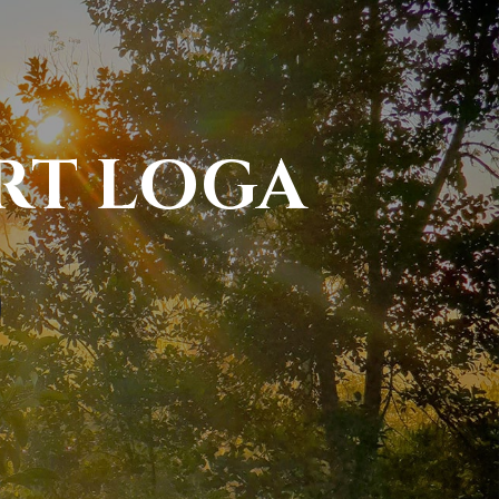
RT LOGA