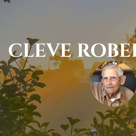
CLEVE ROBE