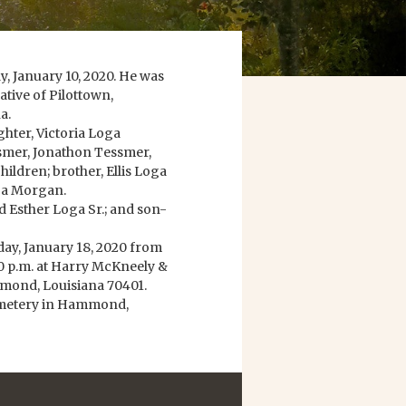
, January 10, 2020. He was
ative of Pilottown,
a.
ughter, Victoria Loga
smer, Jonathon Tessmer,
ldren; brother, Ellis Loga
oga Morgan.
d Esther Loga Sr.; and son-
rday, January 18, 2020 from
:00 p.m. at Harry McKneely &
mond, Louisiana 70401.
Cemetery in Hammond,