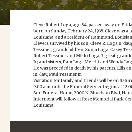
Cleve Robert Loga, age 84, passed away on Friday
born on Sunday, February 24, 1935. Cleve was a n
Louisiana, and a resident of Hammond, Louisian
Cleve is survived by his son, Cleve R. Loga II; da
Tessmer; grandchildren, Sonja Loga, Casey Tes
Robert Tessmer and Mikki Loga; 3 great-grandchi
Jr.; and sisters, Pam Loga Merritt and Wendy L
He was preceded in death by his parents, Ellis an
in -law, Paul Tessmer Jr.
Visitation for family and friends will be on Satu
9:00 a.m. until the Funeral Service begins at 12
Son Funeral Home, 2000 N. Morrison Blvd, Ham
Interment will follow at Rose Memorial Park 
Louisiana.