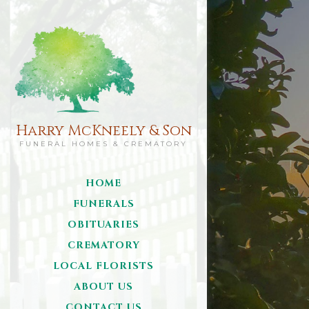
Harry McKneely & Son
FUNERAL HOMES & CREMATORY
HOME
FUNERALS
OBITUARIES
CREMATORY
LOCAL FLORISTS
ABOUT US
CONTACT US