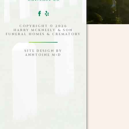
COPYRIGHT ©
2026
HARRY MCKNEELY & SON
FUNERAL HOMES & CREMATORY
SITE DESIGN BY
ANNTOINE M+D