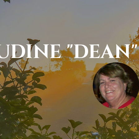
UDINE "DEAN