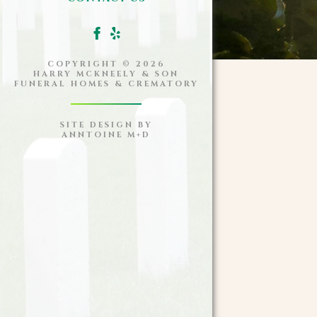
COPYRIGHT ©
2026
HARRY MCKNEELY & SON
FUNERAL HOMES & CREMATORY
SITE DESIGN BY
ANNTOINE M+D