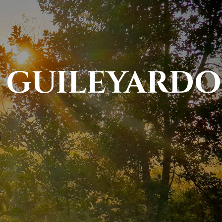
" GUILEYARDO