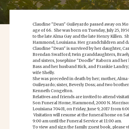
Claudine "Dean" Guileyardo passed away on Monda
age of 66. She was born on Tuesday, July 25, 1
to the late Alma Gay and the late Henry Killen. S
Hammond, Louisiana. Her grandchildren and da
Claudine "Dean" is survived by her daughter, Ca
Brendan Swafford; twin granddaughters, Brael
and sisters, Josephine "Doodle" Raborn and h
Bass and her husband Rick, and Frankie Landry;
wife Shelly.
She was preceded in death by her; mother, Alma 
Guileyardo; sister, Beverly Doss; and two brothe
Kenneth Congelton.
Relatives and friends are invited to attend visit
Son Funeral Home, Hammond, 2000 N. Morriso
Louisiana 70401, on Friday, June 9, 2017 from 6:0
Visitation will resume at the funeral home on Sa
9:00 am until the Funeral Service at 11:00 am.
To view and sign the family guest book, please vi