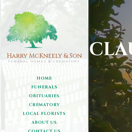
CLA
Harry McKneely & Son
FUNERAL HOMES & CREMATORY
HOME
FUNERALS
OBITUARIES
CREMATORY
LOCAL FLORISTS
ABOUT US
CONTACT US