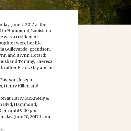
y, June 5, 2017, at the
950 in Hammond, Louisiana
he was a resident of
ughter were her life.
rla Guileyardo; grandson,
ynn and Brynn Hotard;
er husband Tommy, Theresa
 brother Frank Gay and his
Gay; son, Joseph
rs, Henry Killen and
ation at Harry McKneely &
n Blvd, Hammond,
0 pm until 9:00 pm.
turday, June 10, 2017 from
sit