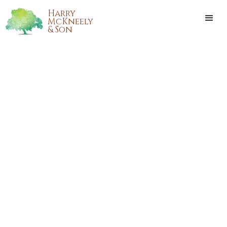
Harry
McKneely
& Son
CLARA CHRISTINA RUSHING
Clara Christina Rushing, also known by her nickname