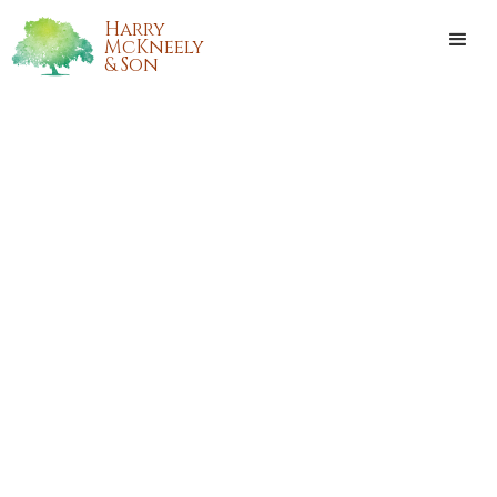
Harry
McKneely
& Son
CHRIS DAVID MOSKAU
Chris David Moskau passed away on Thursday, September