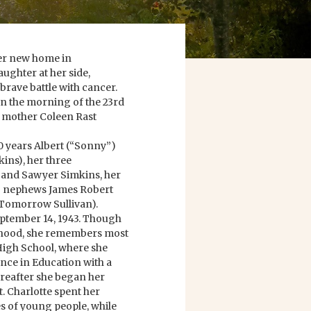
her new home in
ughter at her side,
, brave battle with cancer.
n the morning of the 23rd
r mother Coleen Rast
0 years Albert (“Sonny”)
kins), her three
 and Sawyer Simkins, her
two nephews James Robert
 (Tomorrow Sullivan).
September 14, 1943. Though
ldhood, she remembers most
 High School, where she
ence in Education with a
ereafter she began her
t. Charlotte spent her
es of young people, while