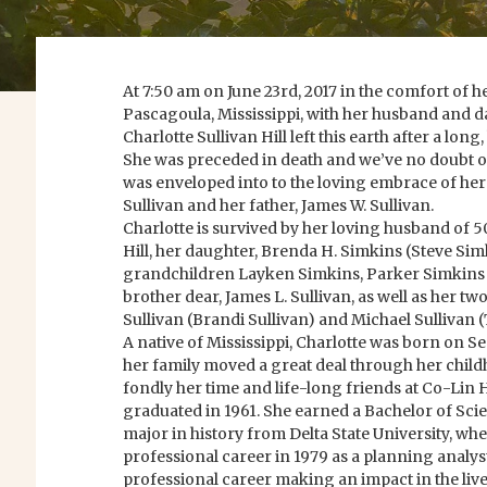
At 7:50 am on June 23rd, 2017 in the comfort of 
Pascagoula, Mississippi, with her husband and da
Charlotte Sullivan Hill left this earth after a long
She was preceded in death and we’ve no doubt o
was enveloped into to the loving embrace of he
Sullivan and her father, James W. Sullivan.
Charlotte is survived by her loving husband of 5
Hill, her daughter, Brenda H. Simkins (Steve Sim
grandchildren Layken Simkins, Parker Simkins
brother dear, James L. Sullivan, as well as her 
Sullivan (Brandi Sullivan) and Michael Sullivan
A native of Mississippi, Charlotte was born on 
her family moved a great deal through her chi
fondly her time and life-long friends at Co-Lin
graduated in 1961. She earned a Bachelor of Sci
major in history from Delta State University, wh
professional career in 1979 as a planning analys
professional career making an impact in the liv