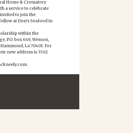
neral Home & Crematory
h a service to celebrate
invited to join the
follow at Don’s Seafood in
olarship within the
, P.O. box 649, Wesson,
9 Hammond, La 70401. For
heir new address is 3502
mckneely.com.