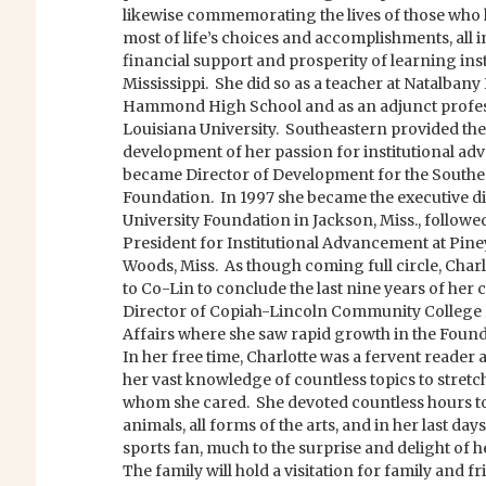
likewise commemorating the lives of those who 
most of life’s choices and accomplishments, all 
financial support and prosperity of learning ins
Mississippi. She did so as a teacher at Natalbany 
Hammond High School and as an adjunct profes
Louisiana University. Southeastern provided the
development of her passion for institutional a
became Director of Development for the South
Foundation. In 1997 she became the executive di
University Foundation in Jackson, Miss., followed
President for Institutional Advancement at Pin
Woods, Miss. As though coming full circle, Cha
to Co-Lin to conclude the last nine years of her 
Director of Copiah-Lincoln Community College
Affairs where she saw rapid growth in the Founda
In her free time, Charlotte was a fervent reader 
her vast knowledge of countless topics to stretc
whom she cared. She devoted countless hours to
animals, all forms of the arts, and in her last d
sports fan, much to the surprise and delight of 
The family will hold a visitation for family and 