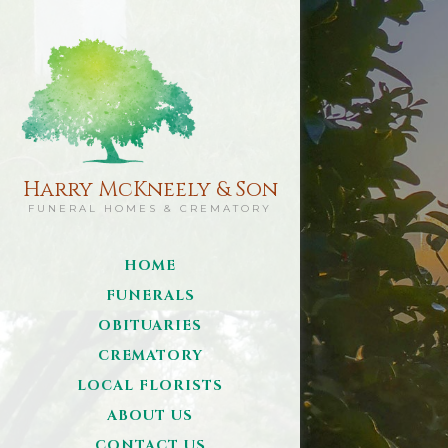
Harry McKneely & Son
FUNERAL HOMES & CREMATORY
HOME
FUNERALS
OBITUARIES
CREMATORY
LOCAL FLORISTS
ABOUT US
CONTACT US