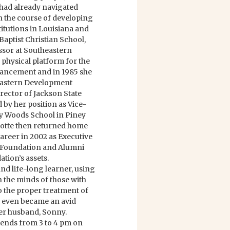
had already navigated
in the course of developing
titutions in Louisiana and
Baptist Christian School,
sor at Southeastern
 physical platform for the
dvancement and in 1985 she
eastern Development
rector of Jackson State
 by her position as Vice-
ey Woods School in Piney
rlotte then returned home
career in 2002 as Executive
 Foundation and Alumni
tion’s assets.
and life-long learner, using
h the minds of those with
 the proper treatment of
ays even became an avid
her husband, Sonny.
friends from 3 to 4 pm on