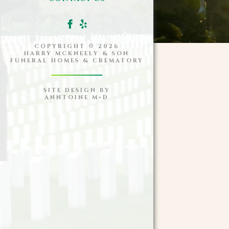
COPYRIGHT ©
2026
HARRY MCKNEELY & SON
FUNERAL HOMES & CREMATORY
SITE DESIGN BY
ANNTOINE M+D