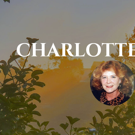
CHARLOTTE 