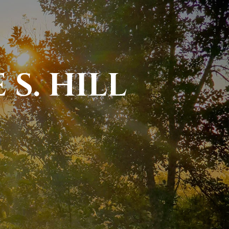
S. HILL