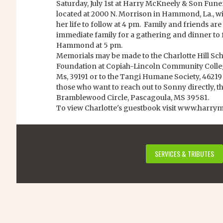
Saturday, July 1st at Harry McKneely & Son Fu
located at 2000 N. Morrison in Hammond, La., wit
her life to follow at 4 pm. Family and friends are 
immediate family for a gathering and dinner to 
Hammond at 5 pm.
Memorials may be made to the Charlotte Hill Sch
Foundation at Copiah-Lincoln Community College
Ms, 39191 or to the Tangi Humane Society, 4621
those who want to reach out to Sonny directly, t
Bramblewood Circle, Pascagoula, MS 39581.
To view Charlotte's guestbook visit www.harry
SERVICES & TRIBUTES