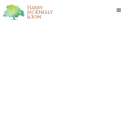
Harry
McKneely
& Son
CHARLES RAY EAST
Charles Ray East, of Hammond, Louisiana, passed from