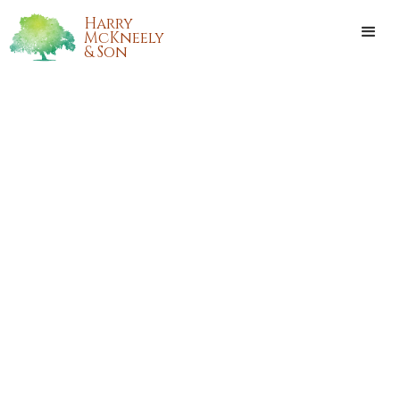
Harry
McKneely
& Son
CHARLES MONTELEONE
Charles Monteleone passed away on Saturday, March 5,