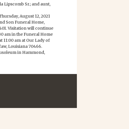
a Lipscomb Sr.; and aunt,
 Thursday, August 12, 2021
and Son Funeral Home,
. Visitation will continue
0:30 am in the Funeral Home
at 11:00 am at Our Lady of
faw, Louisiana 70466.
Mausoleum in Hammond,