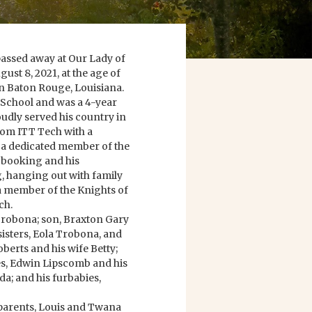
passed away at Our Lady of
st 8, 2021, at the age of
n Baton Rouge, Louisiana.
School and was a 4-year
dly served his country in
from ITT Tech with a
 a dedicated member of the
booking and his
, hanging out with family
 a member of the Knights of
ch.
 Trobona; son, Braxton Gary
isters, Eola Trobona, and
oberts and his wife Betty;
es, Edwin Lipscomb and his
a; and his furbabies,
parents, Louis and Twana