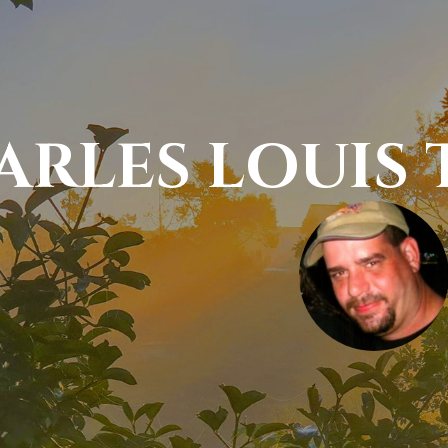
ARLES LOUIS 