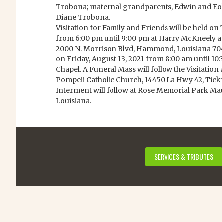
Trobona; maternal grandparents, Edwin and Eol
Diane Trobona.
Visitation for Family and Friends will be held on
from 6:00 pm until 9:00 pm at Harry McKneely 
2000 N. Morrison Blvd, Hammond, Louisiana 70401
on Friday, August 13, 2021 from 8:00 am until 1
Chapel. A Funeral Mass will follow the Visitation 
Pompeii Catholic Church, 14450 La Hwy 42, Tick
Interment will follow at Rose Memorial Park 
Louisiana.
SERVICES & TRIBUTES