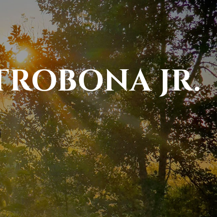
TROBONA JR.