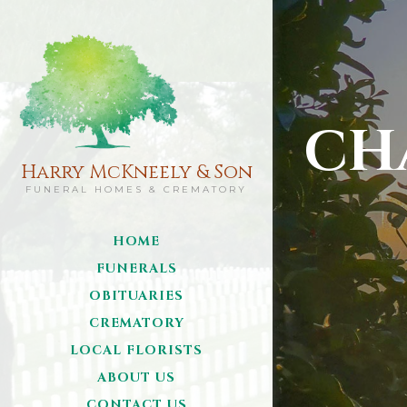
CH
Harry McKneely & Son
FUNERAL HOMES & CREMATORY
HOME
FUNERALS
OBITUARIES
CREMATORY
LOCAL FLORISTS
ABOUT US
CONTACT US