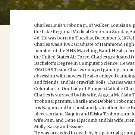
Charles Louis Trobona Jr., of Walker, Louisiana 
the Lake Regional Medical Center on Sunday, Augu
46. He was born on Tuesday, December 3, 1974, i
Charles was a 1992 Graduate of Hammond High 
member of the HHS Marching Band. He also prou
the United States Air Force. Charles graduated 
Bachelor's Degree in Computer Science. He was
FMOLHS Team. Charles enjoyed gaming, comic 
obsession with movies. He also enjoyed camping
and friends, and his crawfish boils. Charles was
Columbus of Our Lady of Pompeii Catholic Chur
Charles is survived by his wife, Angela McClain
Trobona; parents, Charlie and Debbie Trobona; s
Iris Naquin and her husband Jai; brother, Jesse R
nieces, Ariana Naquin and Eliska Trobona; uncl
wife Pam, and Gene Lipscomb and his wife Brend
Molly, Sassy and Essme.
He was preceded in death by his paternal grand