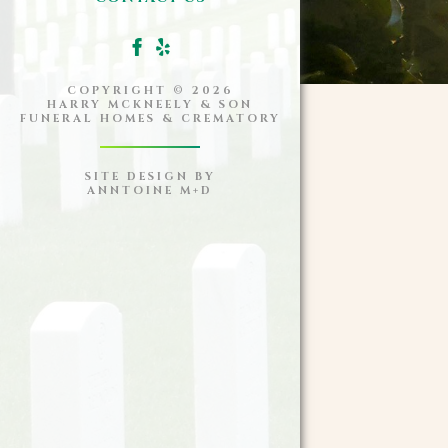
COPYRIGHT ©
2026
HARRY MCKNEELY & SON
FUNERAL HOMES & CREMATORY
SITE DESIGN BY
ANNTOINE M+D