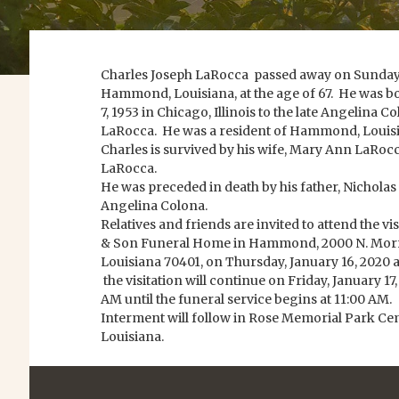
Charles Joseph LaRocca passed away on Sunday, 
Hammond, Louisiana, at the age of 67. He was 
7, 1953 in Chicago, Illinois to the late Angelina 
LaRocca. He was a resident of Hammond, Louis
Charles is survived by his wife, Mary Ann LaRocc
LaRocca.
He was preceded in death by his father, Nichola
Angelina Colona.
Relatives and friends are invited to attend the v
& Son Funeral Home in Hammond, 2000 N. Mor
Louisiana 70401, on Thursday, January 16, 2020 a
the visitation will continue on Friday, January 17
AM until the funeral service begins at 11:00 AM.
Interment will follow in Rose Memorial Park 
Louisiana.