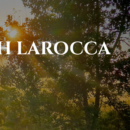
PH LAROCCA