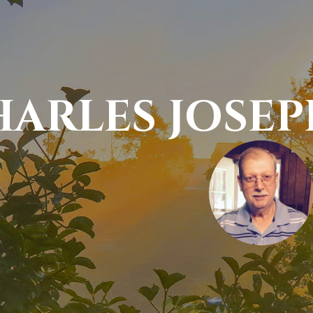
HARLES JOSE