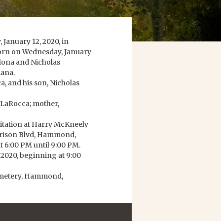
January 12, 2020, in
born on Wednesday, January
Colona and Nicholas
iana.
a, and his son, Nicholas
s LaRocca; mother,
isitation at Harry McKneely
rison Blvd, Hammond,
t 6:00 PM until 9:00 PM.
, 2020, beginning at 9:00
Cemetery, Hammond,