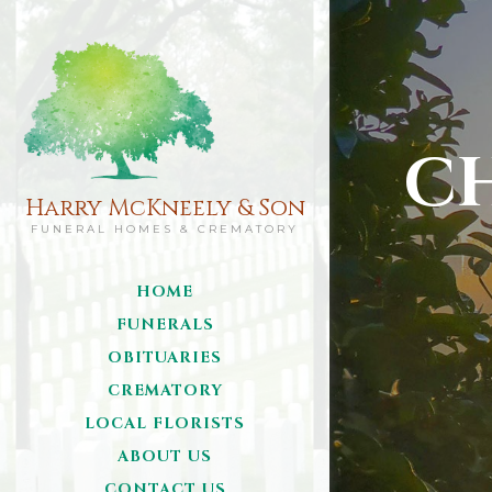
C
Harry McKneely & Son
FUNERAL HOMES & CREMATORY
HOME
FUNERALS
OBITUARIES
CREMATORY
LOCAL FLORISTS
ABOUT US
CONTACT US