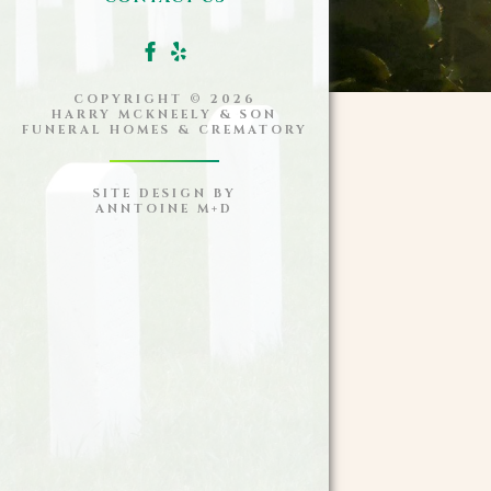
COPYRIGHT ©
2026
HARRY MCKNEELY & SON
FUNERAL HOMES & CREMATORY
SITE DESIGN BY
ANNTOINE M+D