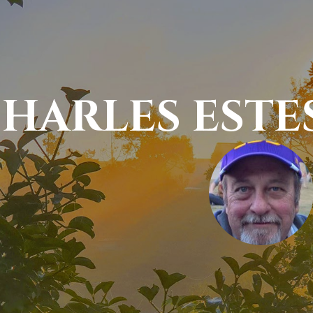
HARLES ESTE