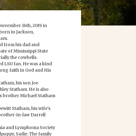
November 16th, 2019 in
 born in Jackson,
ham.
ed from his dad and
ate of Mississippi State
ially the cowbells.
ed LSU fan. He was a kind
ong faith in God and His
tatham, his son Joe
ley Statham. He is also
is brother Michael Statham
ewitt Statham, his wife’s
brother-in-law Darrell
kemia and Lymphoma Society
puppy, Sadie. The family