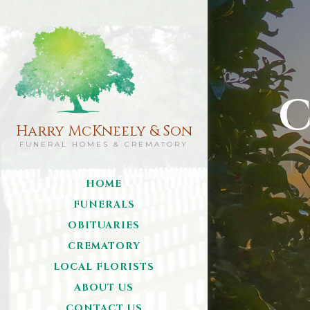
C
Harry McKneely & Son
FUNERAL HOMES & CREMATORY
HOME
FUNERALS
OBITUARIES
CREMATORY
LOCAL FLORISTS
ABOUT US
CONTACT US