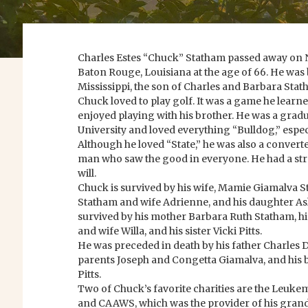
Charles Estes “Chuck” Statham passed away on 
Baton Rouge, Louisiana at the age of 66. He was
Mississippi, the son of Charles and Barbara Stat
Chuck loved to play golf. It was a game he learn
enjoyed playing with his brother. He was a gradu
University and loved everything “Bulldog,” espec
Although he loved “State,” he was also a convert
man who saw the good in everyone. He had a str
will.
Chuck is survived by his wife, Mamie Giamalva S
Statham and wife Adrienne, and his daughter Ash
survived by his mother Barbara Ruth Statham, h
and wife Willa, and his sister Vicki Pitts.
He was preceded in death by his father Charles D
parents Joseph and Congetta Giamalva, and his 
Pitts.
Two of Chuck’s favorite charities are the Leu
and CAAWS, which was the provider of his grand