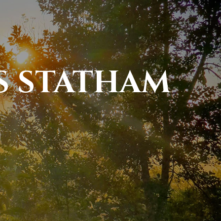
S STATHAM