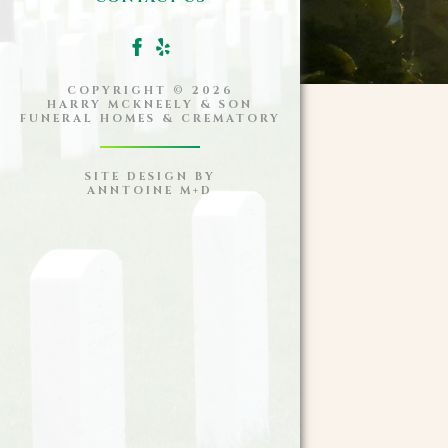
COPYRIGHT ©
2026
HARRY MCKNEELY & SON
FUNERAL HOMES & CREMATORY
SITE DESIGN BY
ANNTOINE M+D