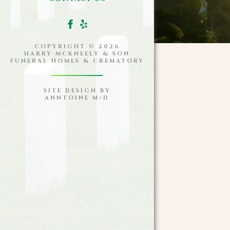
COPYRIGHT ©
2026
HARRY MCKNEELY & SON
FUNERAL HOMES & CREMATORY
SITE DESIGN BY
ANNTOINE M+D