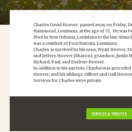
Charles David Hoover passed away on Friday, De
Hammond, Louisiana, at the age of 72. He was bo
1948 in New Orleans, Louisiana to the late Alma
was a resident of Ponchatoula, Louisiana.
Charles is survived by his sons, Wyatt Hoover,
and Jeffery Hoover (Sharon); grandson, Justin Hoo
Richard, Paul, and Darlene Hoover.
In addition to his parents, Charles was preceded 
Hoover; and his siblings, Gilbert and Gail Hoover
Services for Charles were private.
SERVICES & TRIBUTES