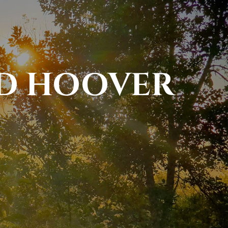
ID HOOVER