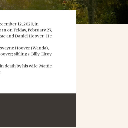
cember 12, 2020, in
rn on Friday, February 27,
 Rae and Daniel Hoover. He
 Dewayne Hoover (Wanda),
ver; siblings, Billy, Elroy,
in death by his wife, Mattie
.