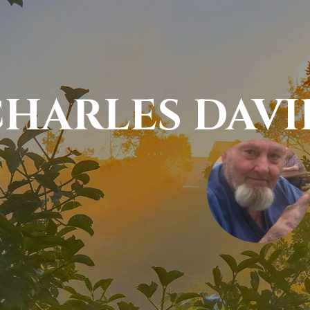
HARLES DAV