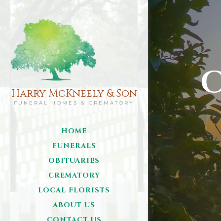
C
Harry McKneely & Son
FUNERAL HOMES & CREMATORY
HOME
FUNERALS
OBITUARIES
CREMATORY
LOCAL FLORISTS
ABOUT US
CONTACT US