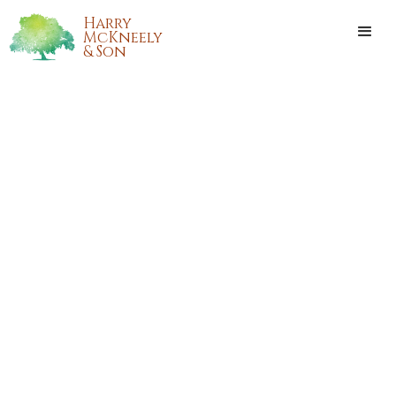
Harry
McKneely
& Son
CECILIA DEE ANN WHITE
Cecilia Dee Ann White passed away on Monday, April 23,