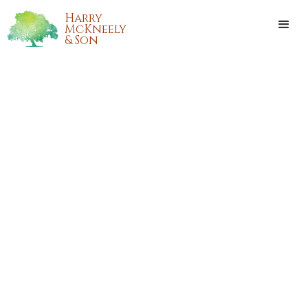
Harry
McKneely
& Son
CARTER JOSEPH NAUCK
Carter Joseph Nauck, 7 months old of Folsom, went to be