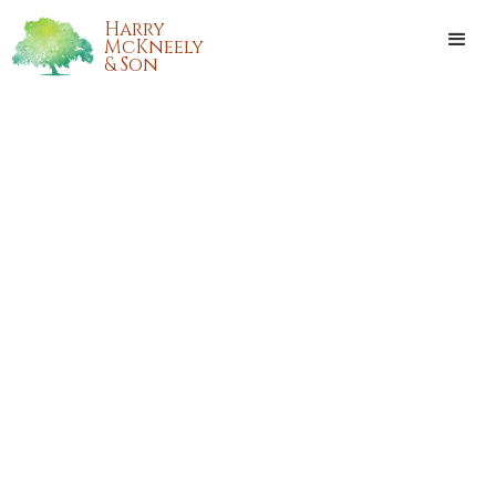
Harry
McKneely
& Son
CARROLL "WOODY"
WOODALL