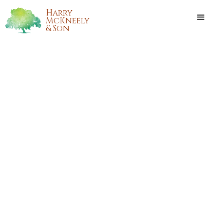
Harry
McKneely
& Son
CARMELITE RAGUSA
CRAPANZANO