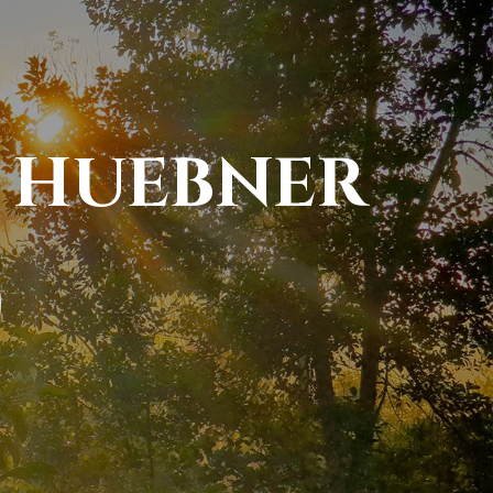
 HUEBNER