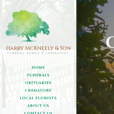
Harry McKneely & Son
FUNERAL HOMES & CREMATORY
HOME
FUNERALS
OBITUARIES
CREMATORY
LOCAL FLORISTS
ABOUT US
CONTACT US