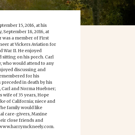
tember 15, 2016, at his
y, September 18, 2016, at
was a member of First
eer at Vickers Aviation for
d War II. He enjoyed
 sitting on his porch. Carl
y, who would attend to any
enjoyed discussing and
e remembered for his
s preceded in death by his
s, Carl and Norma Huebner;
s wife of 35 years, Hope
ke of California; niece and
e family would like
ial care-givers, Maxine
eir close friends and
at www.harrymckneely.com.