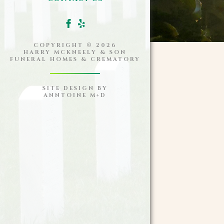
COPYRIGHT ©
2026
HARRY MCKNEELY & SON
FUNERAL HOMES & CREMATORY
SITE DESIGN BY
ANNTOINE M+D