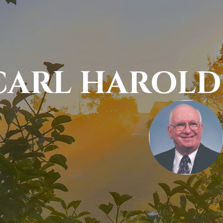
CARL HAROLD