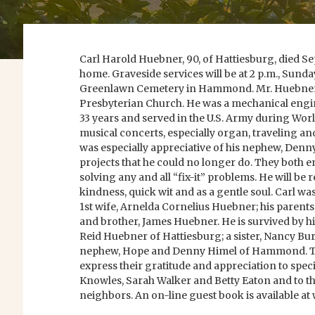
Carl Harold Huebner, 90, of Hattiesburg, died Sep
home. Graveside services will be at 2 p.m., Sunda
Greenlawn Cemetery in Hammond. Mr. Huebner 
Presbyterian Church. He was a mechanical engin
33 years and served in the U.S. Army during Worl
musical concerts, especially organ, traveling and
was especially appreciative of his nephew, Denn
projects that he could no longer do. They both 
solving any and all “fix-it” problems. He will b
kindness, quick wit and as a gentle soul. Carl wa
1st wife, Arnelda Cornelius Huebner; his parent
and brother, James Huebner. He is survived by hi
Reid Huebner of Hattiesburg; a sister, Nancy Bur
nephew, Hope and Denny Himel of Hammond. Th
express their gratitude and appreciation to spec
Knowles, Sarah Walker and Betty Eaton and to th
neighbors. An on-line guest book is available 