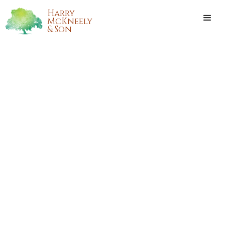
Harry
McKneely
& Son
BRYAN KEITH WILSON
Bryan Keith Wilson, of Loranger, Louisiana, passed away