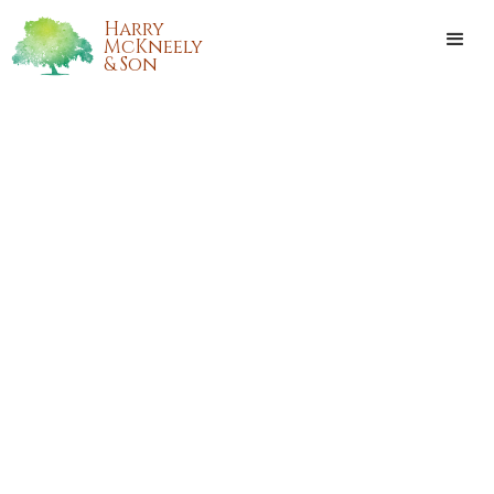
Harry
McKneely
& Son
BRIAN ROBERT LAULAND
Brian Robert Lauland, of Kenner, Louisiana, passed away at