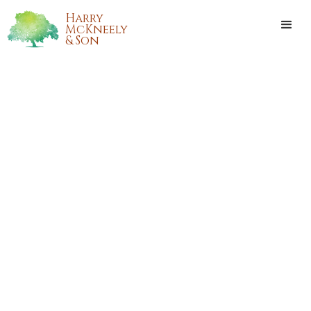
Harry
McKneely
& Son
BRIAN P. BOUDREAUX
Brian P. Boudreaux was called home on Sunday, September