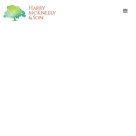
Harry
McKneely
& Son
BRANDY NICOLE WADDELL
CARROLL