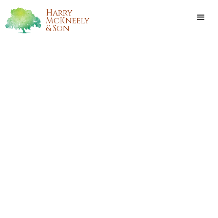
Harry
McKneely
& Son
BOBBY FRANK CHELETTE, SR.
Bobby Frank Chelette, Sr. passed away on Sunday,