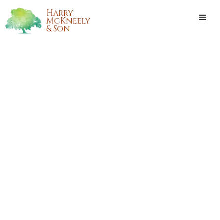
Harry
McKneely
& Son
BOBBIE FARMER LAMARCA
Bobbie Nell Farmer LaMarca, 88 years old and native of