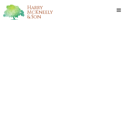
Harry
McKneely
& Son
BEVERLY MORGAN
HENDERSON