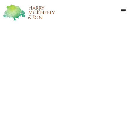
Harry
McKneely
& Son
BETTY SANCHEZ DUPUY
Betty Sanchez Dupuy, a native of Bear Island and resident