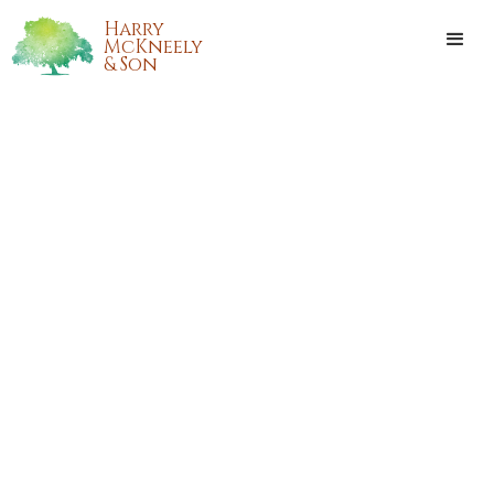
Harry
McKneely
& Son
BETTY LORRAINE MEYERS
SHORT HOWELL, OF JACKSON
DESCENT