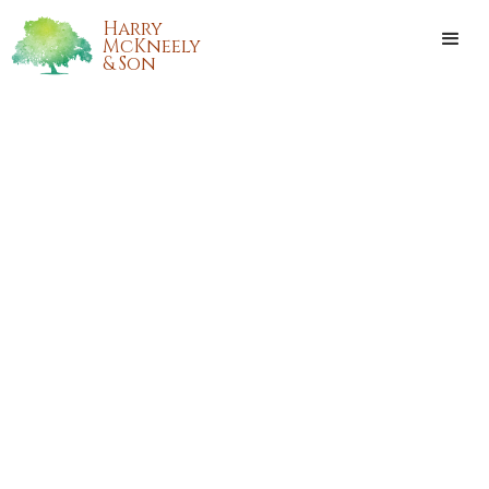
Harry
McKneely
& Son
BETTY JEAN BODI GILL
Betty Jean Bodi Gill, age 84, of Tickfaw, Louisiana, passed