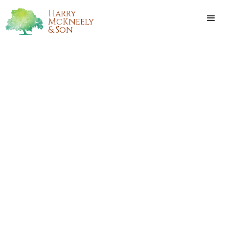
Harry
McKneely
& Son
BETTY JANE ANTHONY
Betty Jane Anthony, 72 years old of Folsom, Louisiana,