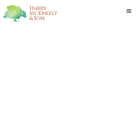
Harry
McKneely
& Son
BERNICE MARIE SHARP
Bernice Marie Sharp passed away on Wednesday,