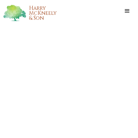
Harry
McKneely
& Son
BERNADETTE CARLA COSTA
LEGORIA