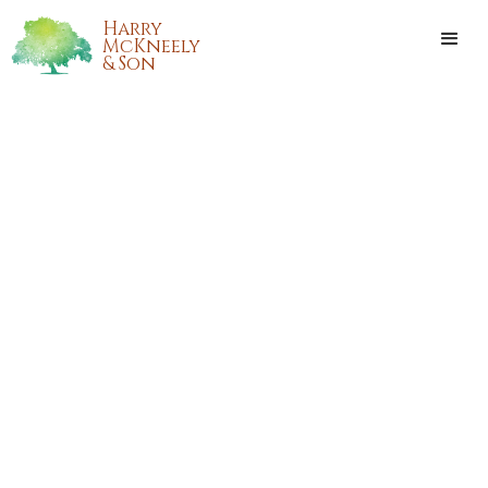
Harry
McKneely
& Son
BENJAMIN (BEN) H. ALSIP, JR.
Benjamin (Ben) H. Alsip, Jr. passed away peacefully,