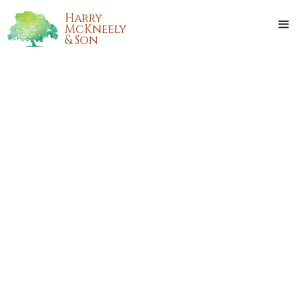
Harry
McKneely
& Son
BARBARA JEAN MURPHY
Barbara Jean Murphy, 55 years old of Hammond,