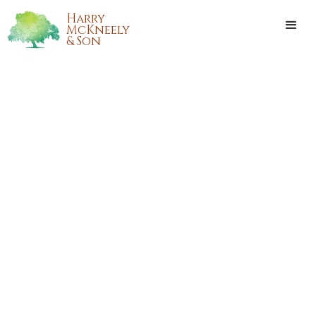
Harry
McKneely
& Son
AVERI MCGEE
Averi McGee passed away on Wednesday, January 18, 2023,