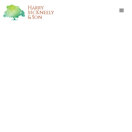
Harry
McKneely
& Son
ASHLEY NICOLE MOREAU
Ashley Nicole Moreau passed away on Sunday, May 21, 2017