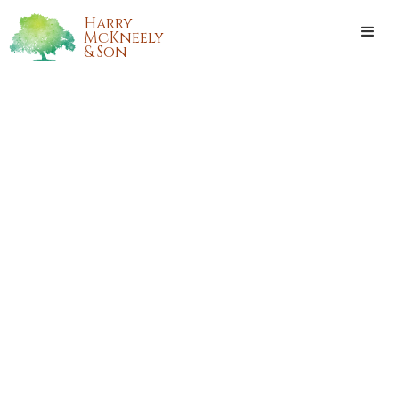
Harry
McKneely
& Son
ASHLEY DENISE SINGER
Ashley Denise Singer passed away on Monday, January 28,